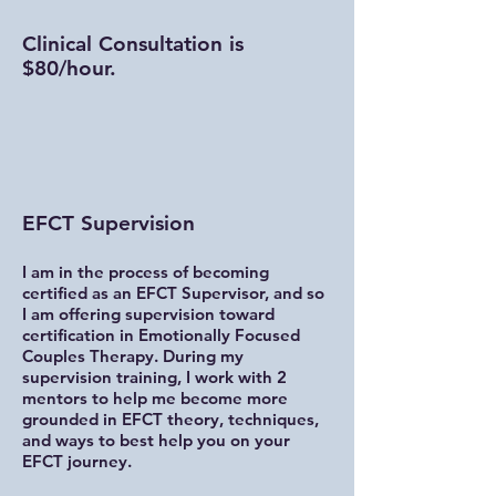
Clinical Consultation is
$80/hour.
EFCT Supervision
I am in the process of becoming
certified as an EFCT Supervisor, and so
I am offering supervision toward
certification in Emotionally Focused
Couples Therapy. During my
supervision training, I work with 2
mentors to help me become more
grounded in EFCT theory, techniques,
and ways to best help you on your
EFCT journey.