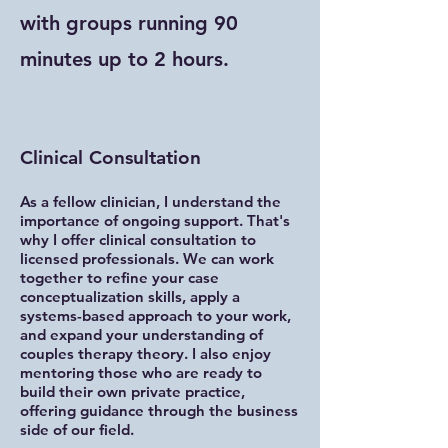
with groups running 90
minutes up to 2 hours.
Clinical Consultation
As a fellow clinician, I understand the
importance of ongoing support. That's
why I offer clinical consultation to
licensed professionals. We can work
together to refine your case
conceptualization skills, apply a
systems-based approach to your work,
and expand your understanding of
couples therapy theory. I also enjoy
mentoring those who are ready to
build their own private practice,
offering guidance through the business
side of our field.