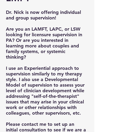
Dr. Nick is now offering individual
and group supervision!
Are you an LAMFT, LAPC, or LSW
looking for licensure supervision in
PA? Or are you interested in
learning more about couples and
family systems, or systemic
thinking?
I use an Experiential approach to
supervision similarly to my therapy
style. I also use a Developmental
Model of supervision to assess your
level of clinician development while
addressing "self-of-the-therapist"
issues that may arise in your clinical
work or other relationships with
colleagues, other supervisors, etc.
Please contact me to set up an
initial consultation to see if we are a