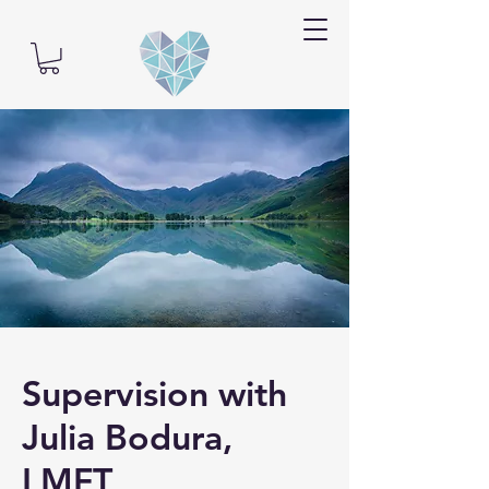
Supervision with
Julia Bodura,
LMFT