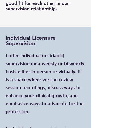
good fit for each other in our
supervision relationship.
Individual Licensure
Supervision
I offer individual (or triadic)
supervision on a weekly or bi-weekly
basis either in person or virtually. It
is a space where we can review
session recordings, discuss ways to
enhance your clinical growth, and
emphasize ways to advocate for the
profession.