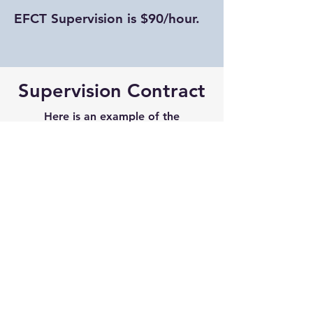
EFCT Supervision is $90/hour.
Supervision Contract
Here is an example of the
supervision contract I ask my
supervisees to sign before we begin
working together. If you are
interested in supervision, please
review this contract before we meet:
Download Here