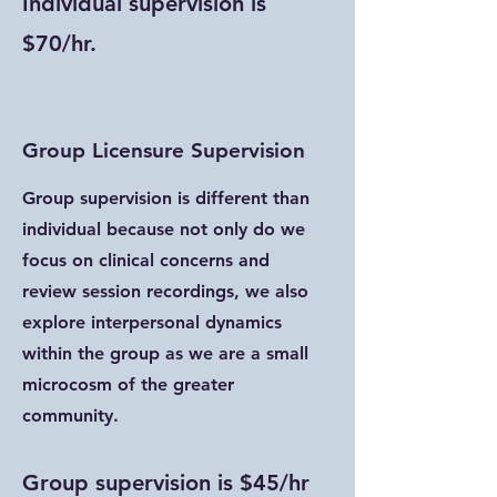
Individual supervision is
$70/hr.
Group Licensure Supervision
Group supervision is different than
individual because not only do we
focus on clinical concerns and
review session recordings, we also
explore interpersonal dynamics
within the group as we are a small
microcosm of the greater
community.
Group supervision is $45/hr